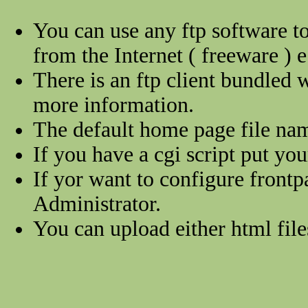
You can use any ftp software to
from the Internet ( freeware ) e
There is an ftp client bundled
more information.
The default home page file na
If you have a cgi script put you
If yor want to configure frontp
Administrator.
You can upload either html files