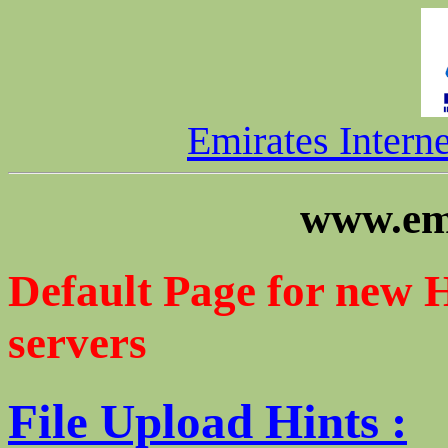
Emirates Intern
www.emi
Default Page for new 
servers
File Upload Hints :